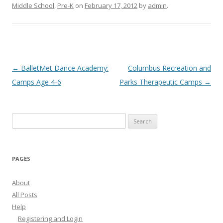
Middle School
,
Pre-K
on
February 17, 2012
by
admin
.
Post
←
BalletMet Dance Academy:
Columbus Recreation and
navigation
Camps Age 4-6
Parks Therapeutic Camps
→
Search
for:
PAGES
About
All Posts
Help
Registering and Login