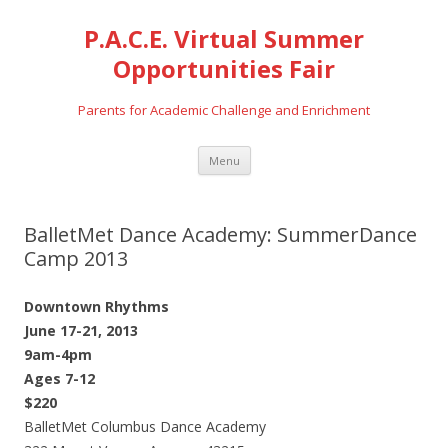
P.A.C.E. Virtual Summer
Opportunities Fair
Parents for Academic Challenge and Enrichment
Skip
Menu
to
content
BalletMet Dance Academy: SummerDance
Camp 2013
Downtown Rhythms
June 17-21, 2013
9am-4pm
Ages 7-12
$220
BalletMet Columbus Dance Academy