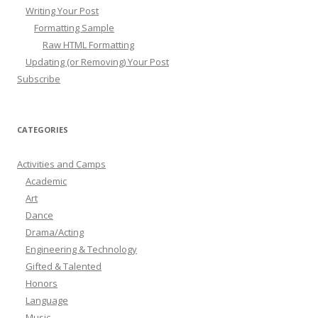
Writing Your Post
Formatting Sample
Raw HTML Formatting
Updating (or Removing) Your Post
Subscribe
CATEGORIES
Activities and Camps
Academic
Art
Dance
Drama/Acting
Engineering & Technology
Gifted & Talented
Honors
Language
Music