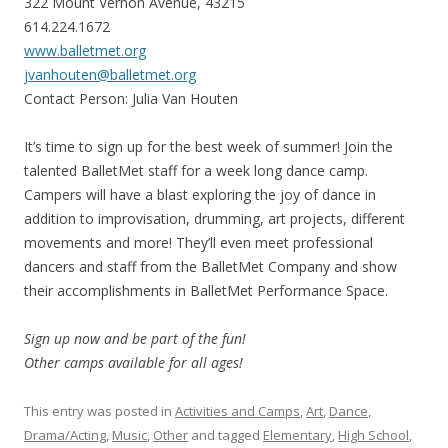
322 Mount Vernon Avenue, 43215
614.224.1672
www.balletmet.org
jvanhouten@balletmet.org
Contact Person: Julia Van Houten
It’s time to sign up for the best week of summer! Join the
talented BalletMet staff for a week long dance camp.
Campers will have a blast exploring the joy of dance in
addition to improvisation, drumming, art projects, different
movements and more! They’ll even meet professional
dancers and staff from the BalletMet Company and show
their accomplishments in BalletMet Performance Space.
Sign up now and be part of the fun!
Other camps available for all ages!
This entry was posted in
Activities and Camps
,
Art
,
Dance
,
Drama/Acting
,
Music
,
Other
and tagged
Elementary
,
High School
,