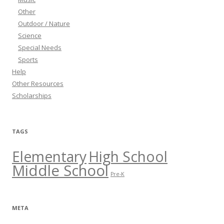
Other
Outdoor / Nature
Science
Special Needs
Sports
Help
Other Resources
Scholarships
TAGS
Elementary
High School
Middle School
Pre-K
META