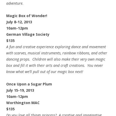
adventure.
Magic Box of Wonder!
July 8-12, 2013
10am-12pm
German Village Society
$135
A fun and creative experience exploring dance and movement
with scarves, musical instruments, rainbow ribbons, and other
dancing props. Children will also make their very own magic
box and fill it with their arts and craft creations. You never
know what we’ll pull out of our magic box next!
Once Upon a Sugar Plum
July 15-19, 2013
10am-12pm
Worthington MAC
$135
Do you love all things princess? A creative and imaginative