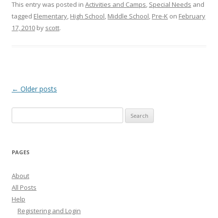
This entry was posted in
Activities and Camps
,
Special Needs
and
tagged
Elementary
,
High School
,
Middle School
,
Pre-K
on
February
17, 2010
by
scott
.
Post
←
Older posts
navigation
Search
for:
PAGES
About
All Posts
Help
Registering and Login