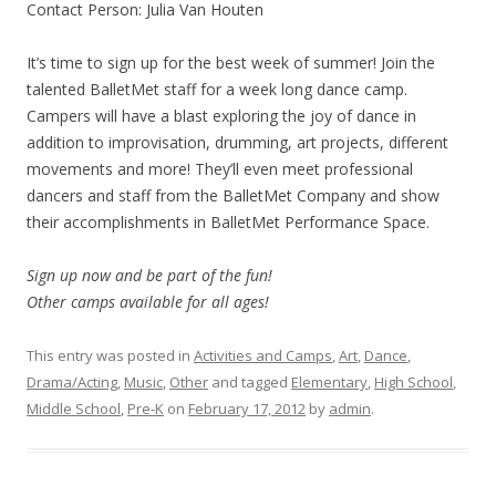
Contact Person: Julia Van Houten
It’s time to sign up for the best week of summer! Join the
talented BalletMet staff for a week long dance camp.
Campers will have a blast exploring the joy of dance in
addition to improvisation, drumming, art projects, different
movements and more! They’ll even meet professional
dancers and staff from the BalletMet Company and show
their accomplishments in BalletMet Performance Space.
Sign up now and be part of the fun!
Other camps available for all ages!
This entry was posted in
Activities and Camps
,
Art
,
Dance
,
Drama/Acting
,
Music
,
Other
and tagged
Elementary
,
High School
,
Middle School
,
Pre-K
on
February 17, 2012
by
admin
.