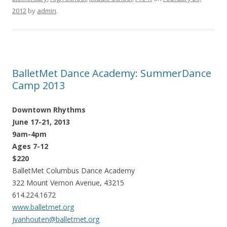
2012
by
admin
.
BalletMet Dance Academy: SummerDance
Camp 2013
Downtown Rhythms
June 17-21, 2013
9am-4pm
Ages 7-12
$220
BalletMet Columbus Dance Academy
322 Mount Vernon Avenue, 43215
614.224.1672
www.balletmet.org
jvanhouten@balletmet.org