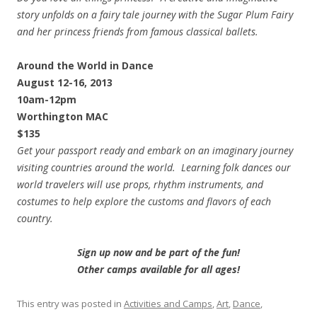
story unfolds on a fairy tale journey with the Sugar Plum Fairy
and her princess friends from famous classical ballets.
Around the World in Dance
August 12-16, 2013
10am-12pm
Worthington MAC
$135
Get your passport ready and embark on an imaginary journey
visiting countries around the world. Learning folk dances our
world travelers will use props, rhythm instruments, and
costumes to help explore the customs and flavors of each
country.
Sign up now and be part of the fun!
Other camps available for all ages!
This entry was posted in
Activities and Camps
,
Art
,
Dance
,