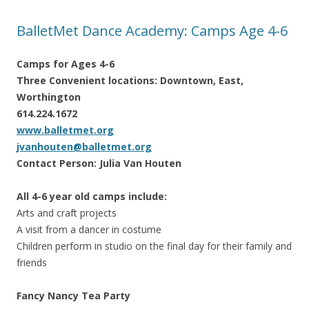
BalletMet Dance Academy: Camps Age 4-6
Camps for Ages 4-6
Three Convenient locations: Downtown, East,
Worthington
614.224.1672
www.balletmet.org
jvanhouten@balletmet.org
Contact Person: Julia Van Houten
All 4-6 year old camps include:
Arts and craft projects
A visit from a dancer in costume
Children perform in studio on the final day for their family and
friends
Fancy Nancy Tea Party