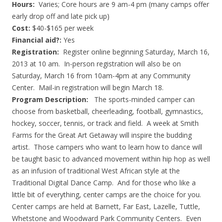
Hours:
Varies; Core hours are 9 am-4 pm (many camps offer
early drop off and late pick up)
Cost:
$40-$165 per week
Financial aid?:
Yes
Registration:
Register online beginning Saturday, March 16,
2013 at 10 am. In-person registration will also be on
Saturday, March 16 from 10am-4pm at any Community
Center. Mail-in registration will begin March 18.
Program Description:
The sports-minded camper can
choose from basketball, cheerleading, football, gymnastics,
hockey, soccer, tennis, or track and field. A week at Smith
Farms for the Great Art Getaway will inspire the budding
artist. Those campers who want to learn how to dance will
be taught basic to advanced movement within hip hop as well
as an infusion of traditional West African style at the
Traditional Digital Dance Camp. And for those who like a
little bit of everything, center camps are the choice for you.
Center camps are held at Barnett, Far East, Lazelle, Tuttle,
Whetstone and Woodward Park Community Centers. Even