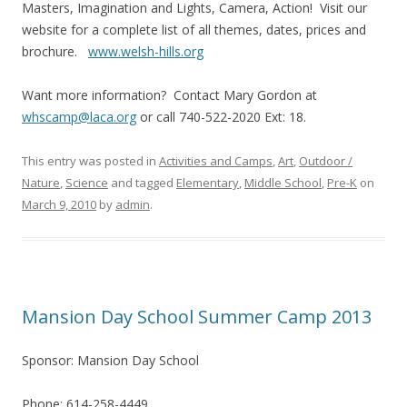
Masters, Imagination and Lights, Camera, Action! Visit our
website for a complete list of all themes, dates, prices and
brochure.
www.welsh-hills.org
Want more information? Contact Mary Gordon at
whscamp@laca.org
or call 740-522-2020 Ext: 18.
This entry was posted in
Activities and Camps
,
Art
,
Outdoor /
Nature
,
Science
and tagged
Elementary
,
Middle School
,
Pre-K
on
March 9, 2010
by
admin
.
Mansion Day School Summer Camp 2013
Sponsor: Mansion Day School
Phone: 614-258-4449