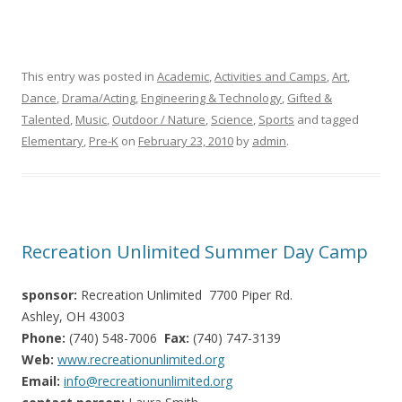
This entry was posted in
Academic
,
Activities and Camps
,
Art
,
Dance
,
Drama/Acting
,
Engineering & Technology
,
Gifted &
Talented
,
Music
,
Outdoor / Nature
,
Science
,
Sports
and tagged
Elementary
,
Pre-K
on
February 23, 2010
by
admin
.
Recreation Unlimited Summer Day Camp
sponsor:
Recreation Unlimited 7700 Piper Rd.
Ashley, OH 43003
Phone:
(740) 548-7006
Fax:
(740) 747-3139
Web:
www.recreationunlimited.org
Email:
info@recreationunlimited.org