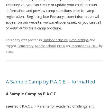
February 28, you can create or update your child’s account
information and preview camp selections prior to camp
registration. Beginning late February, more information will
appear on our website, www.metroparks.net, or you can call
614-891-0700 for a camp brochure.
This entry was posted in
Outdoor / Nature
,
Scholarships
and
tagged
Elementary
,
Middle School
,
Pre-K
on
December 13, 2012
by
scott
.
A Sample Camp by P.A.C.E. – formatted
A Sample Camp by P.A.C.E.
sponsor:
P.A.C.E. – Parents for Academic Challenge and