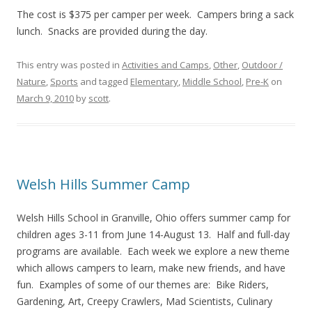
The cost is $375 per camper per week. Campers bring a sack
lunch. Snacks are provided during the day.
This entry was posted in
Activities and Camps
,
Other
,
Outdoor /
Nature
,
Sports
and tagged
Elementary
,
Middle School
,
Pre-K
on
March 9, 2010
by
scott
.
Welsh Hills Summer Camp
Welsh Hills School in Granville, Ohio offers summer camp for
children ages 3-11 from June 14-August 13. Half and full-day
programs are available. Each week we explore a new theme
which allows campers to learn, make new friends, and have
fun. Examples of some of our themes are: Bike Riders,
Gardening, Art, Creepy Crawlers, Mad Scientists, Culinary