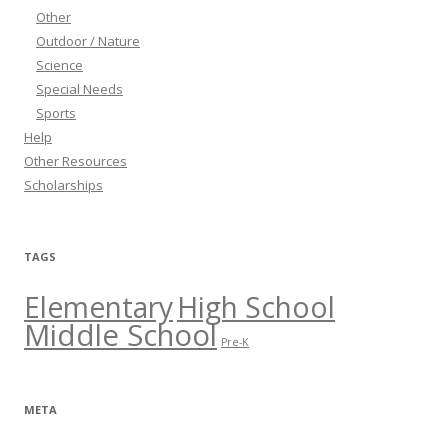
Other
Outdoor / Nature
Science
Special Needs
Sports
Help
Other Resources
Scholarships
TAGS
Elementary
High School
Middle School
Pre-K
META