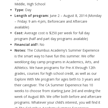
Middle, High School
Type:
Day
Length of program:
June 2 – August 8, 2014 (Monday
– Friday: 9 am-4 pm, Beforecare and Aftercare
available)
Cost:
Average cost is $250 per week for full day
program (half and part day programs available)
Financial aid?:
No
Notes:
The Columbus Academy’s Summer Experience
is the smart way to have fun this summer. We offer
weeklong day camp programs in Academics, Arts, and
Athletics. We have programs for Pre-K through 12th
grades, courses for high school credit, as well as our
Explore With Me program for ages birth to 3 years and
their caregiver. The CA Summer Experience has 10
weeks to choose from starting June 2rd and ending the
week of August 8th. We offer both before and aftercare
programs. Whatever your child’s interest, you will find it