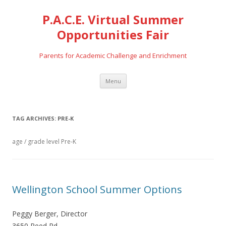
P.A.C.E. Virtual Summer
Opportunities Fair
Parents for Academic Challenge and Enrichment
Skip
Menu
to
content
TAG ARCHIVES:
PRE-K
age / grade level Pre-K
Wellington School Summer Options
Peggy Berger, Director
3650 Reed Rd.