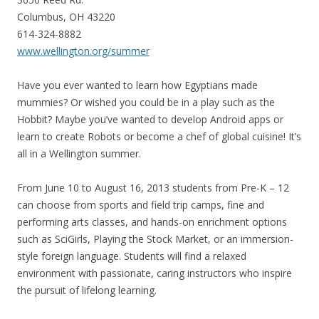
Columbus, OH 43220
614-324-8882
www.wellington.org/summer
Have you ever wanted to learn how Egyptians made
mummies? Or wished you could be in a play such as the
Hobbit? Maybe you’ve wanted to develop Android apps or
learn to create Robots or become a chef of global cuisine! It’s
all in a Wellington summer.
From June 10 to August 16, 2013 students from Pre-K – 12
can choose from sports and field trip camps, fine and
performing arts classes, and hands-on enrichment options
such as SciGirls, Playing the Stock Market, or an immersion-
style foreign language. Students will find a relaxed
environment with passionate, caring instructors who inspire
the pursuit of lifelong learning.