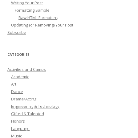
Writing Your Post
Formatting Sample
Raw HTML Formatting
Updating (or Removing) Your Post
Subscribe
CATEGORIES
Activities and Camps
Academic
Art
Dance
Drama/Acting
Engineering & Technology
Gifted & Talented
Honors
Language
Music