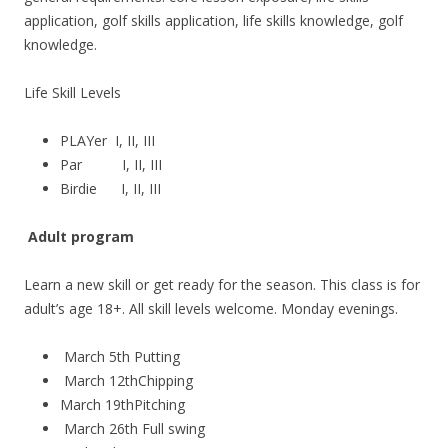
application, golf skills application, life skills knowledge, golf
knowledge.
Life Skill Levels
PLAYer I, II, III
Par I, II, III
Birdie I, II, III
Adult program
Learn a new skill or get ready for the season. This class is for
adult’s age 18+. All skill levels welcome. Monday evenings.
March 5th Putting
March 12thChipping
March 19thPitching
March 26th Full swing