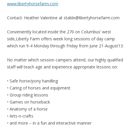
www.libertyhorsefarm.com
Contact: Heather Valentine at stable@libertyhorsefarm.com
Conveniently located inside the 270 on Columbus’ west
side,Liberty Farm offers week long sessions of day camp
which run 9-4 Monday through Friday from June 21-August13.
No matter which session campers attend, our highly qualified
staff will teach age and experience appropriate lessons on:
• Safe horse/pony handling
• Caring of horses and equipment
• Group riding lessons
• Games on horseback
• Anatomy of a horse
• Arts-n-crafts
• and more – in a fun and interactive manner