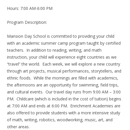
Hours: 7:00 AM-6:00 PM
Program Description:
Mansion Day School is committed to providing your child
with an academic summer camp program taught by certified
teachers. In addition to reading, writing, and math
instruction, your child will experience eight countries as we
“travel” the world. Each week, we will explore a new country
through art projects, musical performances, storytellers, and
ethnic foods. While the mornings are filled with academics,
the afternoons are an opportunity for swimming, field trips,
and cultural events. Our travel day runs from 9:00 AM – 3:00
PM. Childcare (which is included in the cost of tuition) begins
at 7:00 AM and ends at 6:00 PM. Enrichment Academies are
also offered to provide students with a more intensive study
of math, writing, robotics, woodworking, music, art, and
other areas.