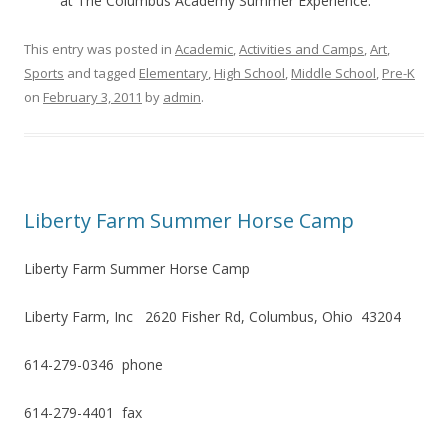
at The Columbus Academy Summer Experience.
This entry was posted in
Academic
,
Activities and Camps
,
Art
,
Sports
and tagged
Elementary
,
High School
,
Middle School
,
Pre-K
on
February 3, 2011
by
admin
.
Liberty Farm Summer Horse Camp
Liberty Farm Summer Horse Camp
Liberty Farm, Inc 2620 Fisher Rd, Columbus, Ohio 43204
614-279-0346 phone
614-279-4401 fax