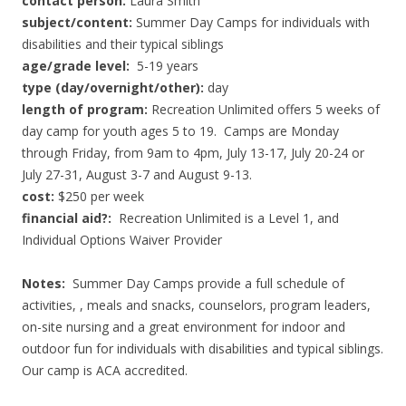
contact person:
Laura Smith
subject/content:
Summer Day Camps for individuals with
disabilities and their typical siblings
age/grade level:
5-19 years
type (day/overnight/other):
day
length of program:
Recreation Unlimited offers 5 weeks of
day camp for youth ages 5 to 19. Camps are Monday
through Friday, from 9am to 4pm, July 13-17, July 20-24 or
July 27-31, August 3-7 and August 9-13.
cost:
$250 per week
financial aid?:
Recreation Unlimited is a Level 1, and
Individual Options Waiver Provider
Notes:
Summer Day Camps provide a full schedule of
activities, , meals and snacks, counselors, program leaders,
on-site nursing and a great environment for indoor and
outdoor fun for individuals with disabilities and typical siblings.
Our camp is ACA accredited.