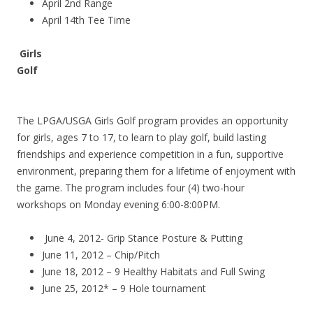
April 2nd Range
April 14th Tee Time
Girls
Golf
The LPGA/USGA Girls Golf program provides an opportunity
for girls, ages 7 to 17, to learn to play golf, build lasting
friendships and experience competition in a fun, supportive
environment, preparing them for a lifetime of enjoyment with
the game. The program includes four (4) two-hour
workshops on Monday evening 6:00-8:00PM.
June 4, 2012- Grip Stance Posture & Putting
June 11, 2012 – Chip/Pitch
June 18, 2012 – 9 Healthy Habitats and Full Swing
June 25, 2012* – 9 Hole tournament