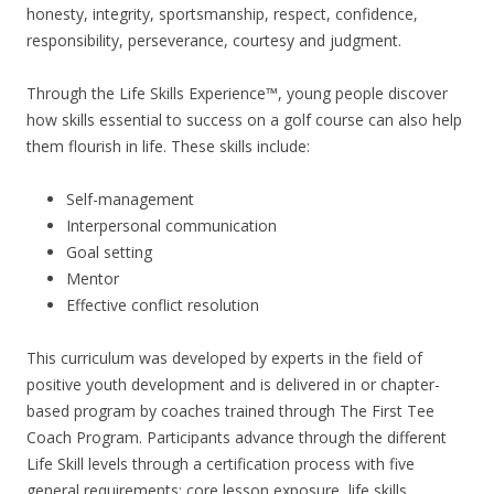
honesty, integrity, sportsmanship, respect, confidence,
responsibility, perseverance, courtesy and judgment.
Through the Life Skills Experience™, young people discover
how skills essential to success on a golf course can also help
them flourish in life. These skills include:
Self-management
Interpersonal communication
Goal setting
Mentor
Effective conflict resolution
This curriculum was developed by experts in the field of
positive youth development and is delivered in or chapter-
based program by coaches trained through The First Tee
Coach Program. Participants advance through the different
Life Skill levels through a certification process with five
general requirements: core lesson exposure, life skills