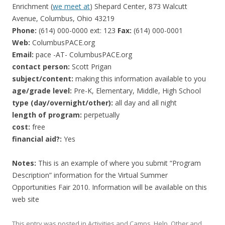
Enrichment (
we meet at
) Shepard Center, 873 Walcutt
Avenue, Columbus, Ohio 43219
Phone:
(614) 000-0000 ext: 123
Fax:
(614) 000-0001
Web:
ColumbusPACE.org
Email:
pace -AT- ColumbusPACE.org
contact person:
Scott Prigan
subject/content:
making this information available to you
age/grade level:
Pre-K, Elementary, Middle, High School
type (day/overnight/other):
all day and all night
length of program:
perpetually
cost:
free
financial aid?:
Yes
Notes:
This is an example of where you submit “Program
Description” information for the Virtual Summer
Opportunities Fair 2010. Information will be available on this
web site
This entry was posted in
Activities and Camps
,
Help
,
Other
and