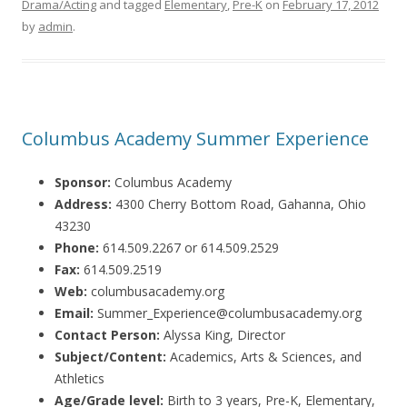
Drama/Acting
and tagged
Elementary
,
Pre-K
on
February 17, 2012
by
admin
.
Columbus Academy Summer Experience
Sponsor:
Columbus Academy
Address:
4300 Cherry Bottom Road, Gahanna, Ohio
43230
Phone:
614.509.2267 or 614.509.2529
Fax:
614.509.2519
Web:
columbusacademy.org
Email:
Summer_Experience@columbusacademy.org
Contact Person:
Alyssa King, Director
Subject/Content:
Academics, Arts & Sciences, and
Athletics
Age/Grade level:
Birth to 3 years, Pre-K, Elementary,