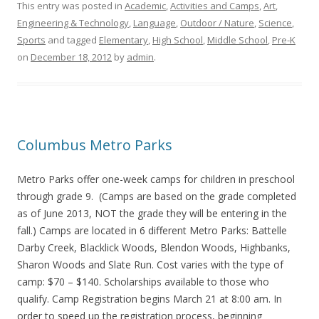
This entry was posted in
Academic
,
Activities and Camps
,
Art
,
Engineering & Technology
,
Language
,
Outdoor / Nature
,
Science
,
Sports
and tagged
Elementary
,
High School
,
Middle School
,
Pre-K
on
December 18, 2012
by
admin
.
Columbus Metro Parks
Metro Parks offer one-week camps for children in preschool
through grade 9. (Camps are based on the grade completed
as of June 2013, NOT the grade they will be entering in the
fall.) Camps are located in 6 different Metro Parks: Battelle
Darby Creek, Blacklick Woods, Blendon Woods, Highbanks,
Sharon Woods and Slate Run. Cost varies with the type of
camp: $70 – $140. Scholarships available to those who
qualify. Camp Registration begins March 21 at 8:00 am. In
order to speed up the registration process, beginning