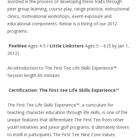
assisted in the process of developing these traits through
peer group-learning, course play, range practice, instructional
clinics, motivational workshops, event exposure and
educational components. Below is a listing of our 2012
programs.
PeeWee
Ages 4-5 /
Little Linksters
Ages 5 – 6 (5 by Jan 1,
2012)
An introduction to The First Tee Life Skills Experience™.
Session length 60 minutes
Certification: The First tee Life Skills Experience™
The First Tee Life Skills Experience™, a curriculum for
teaching character education through life skills, is one of the
unique features that differentiate The First Tee from other
youth initiatives and junior golf programs. It ultimately strives
to instill in participants The First Tee Nine Core Values: