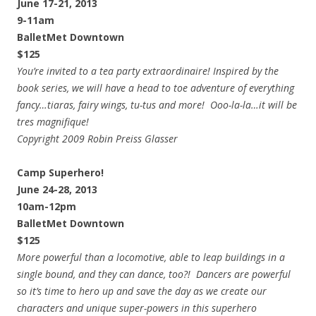
June 17-21, 2013
9-11am
BalletMet Downtown
$125
You’re invited to a tea party extraordinaire! Inspired by the
book series, we will have a head to toe adventure of everything
fancy…tiaras, fairy wings, tu-tus and more! Ooo-la-la…it will be
tres magnifique!
Copyright 2009 Robin Preiss Glasser
Camp Superhero!
June 24-28, 2013
10am-12pm
BalletMet Downtown
$125
More powerful than a locomotive, able to leap buildings in a
single bound, and they can dance, too?! Dancers are powerful
so it’s time to hero up and save the day as we create our
characters and unique super-powers in this superhero