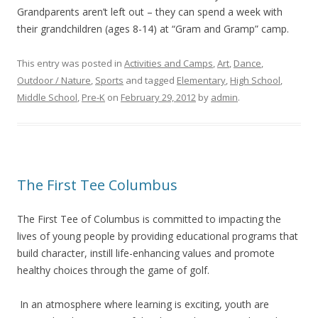
Grandparents aren’t left out – they can spend a week with
their grandchildren (ages 8-14) at “Gram and Gramp” camp.
This entry was posted in
Activities and Camps
,
Art
,
Dance
,
Outdoor / Nature
,
Sports
and tagged
Elementary
,
High School
,
Middle School
,
Pre-K
on
February 29, 2012
by
admin
.
The First Tee Columbus
The First Tee of Columbus is committed to impacting the
lives of young people by providing educational programs that
build character, instill life-enhancing values and promote
healthy choices through the game of golf.
In an atmosphere where learning is exciting, youth are