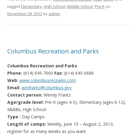
tagged
Elementary
,
High School
,
Middle School
,
Pre-K
on
November 28, 2012
by
admin
.
Columbus Recreation and Parks
Columbus Recreation and Parks
Phone:
(614) 645-7000
Fax:
(614) 645-0686
Web:
www.columbusrecparks.com
Email:
wmfrantz@columbus.gov
Contact person:
Wendy Frantz
Age/grade level:
Pre-K (ages 4-5), Elementary (ages 6-12),
Middle, High School
Type :
Day Camps
Length of camps:
Weekly, June 10 – August 2, 2013;
register for as many weeks as you want