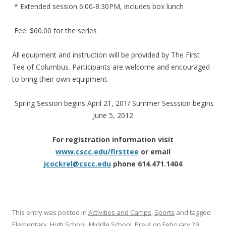
* Extended session 6:00-8:30PM, includes box lunch
Fee: $60.00 for the series
All equipment and instruction will be provided by The First
Tee of Columbus. Participants are welcome and encouraged
to bring their own equipment.
Spring Session begins April 21, 201/ Summer Sesssion begins
June 5, 2012
For registration information visit
www.cscc.edu/firsttee
or email
jcockrel@cscc.edu
phone 614.471.1404
This entry was posted in
Activities and Camps
,
Sports
and tagged
Elementary
,
High School
,
Middle School
,
Pre-K
on
February 29,