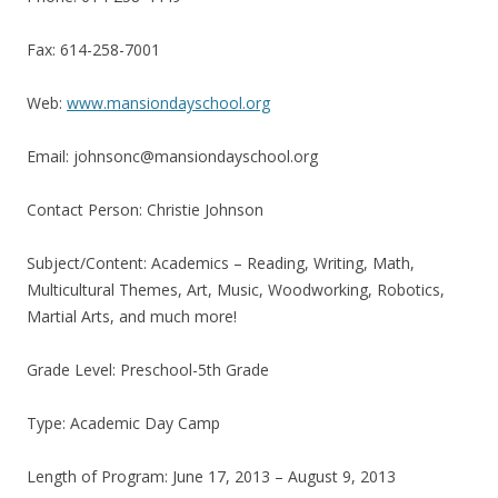
Fax: 614-258-7001
Web:
www.mansiondayschool.org
Email: johnsonc@mansiondayschool.org
Contact Person: Christie Johnson
Subject/Content: Academics – Reading, Writing, Math,
Multicultural Themes, Art, Music, Woodworking, Robotics,
Martial Arts, and much more!
Grade Level: Preschool-5th Grade
Type: Academic Day Camp
Length of Program: June 17, 2013 – August 9, 2013