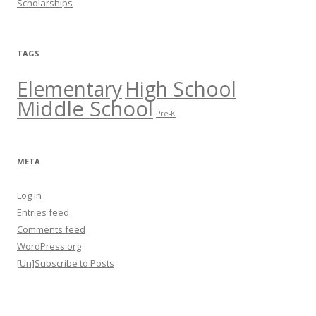
Scholarships
TAGS
Elementary
High School
Middle School
Pre-K
META
Log in
Entries feed
Comments feed
WordPress.org
[Un]Subscribe to Posts