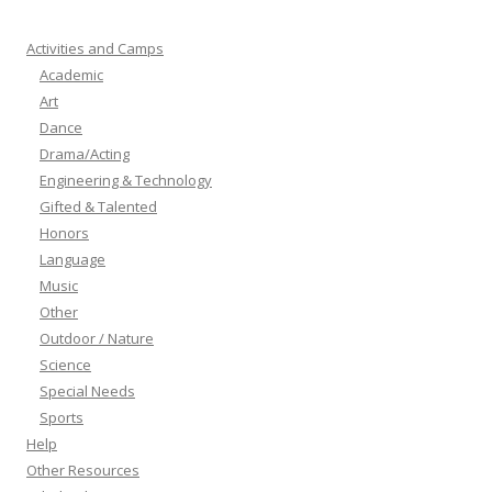
Activities and Camps
Academic
Art
Dance
Drama/Acting
Engineering & Technology
Gifted & Talented
Honors
Language
Music
Other
Outdoor / Nature
Science
Special Needs
Sports
Help
Other Resources