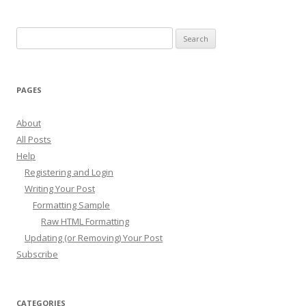
Search
for:
PAGES
About
All Posts
Help
Registering and Login
Writing Your Post
Formatting Sample
Raw HTML Formatting
Updating (or Removing) Your Post
Subscribe
CATEGORIES