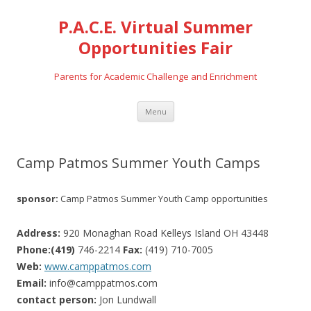
P.A.C.E. Virtual Summer
Opportunities Fair
Parents for Academic Challenge and Enrichment
Skip
Menu
to
content
Camp Patmos Summer Youth Camps
sponsor:
Camp Patmos Summer Youth Camp opportunities
Address:
920 Monaghan Road Kelleys Island OH 43448
Phone:(419)
746-2214
Fax:
(419) 710-7005
Web:
www.camppatmos.com
Email:
info@camppatmos.com
contact person:
Jon Lundwall