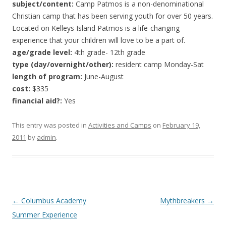
subject/content:
Camp Patmos is a non-denominational
Christian camp that has been serving youth for over 50 years.
Located on Kelleys Island Patmos is a life-changing
experience that your children will love to be a part of.
age/grade level:
4th grade- 12th grade
type (day/overnight/other):
resident camp Monday-Sat
length of program:
June-August
cost:
$335
financial aid?:
Yes
This entry was posted in
Activities and Camps
on
February 19,
2011
by
admin
.
Post
←
Columbus Academy
Mythbreakers
→
navigation
Summer Experience