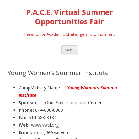
P.A.C.E. Virtual Summer
Opportunities Fair
Parents for Academic Challenge and Enrichment
Skip
Menu
to
content
Young Women’s Summer Institute
Camp/Activity Name —
Young Women’s Summer
Institute
Sponsor:
— Ohio Supercomputer Center
Phone:
614-688-8300
Fax:
614-688-3184
Web:
www.ywsi.org
Email:
stong.3@osu.edu