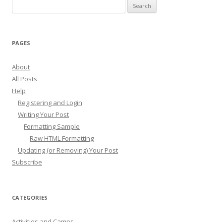
Search
for:
PAGES
About
All Posts
Help
Registering and Login
Writing Your Post
Formatting Sample
Raw HTML Formatting
Updating (or Removing) Your Post
Subscribe
CATEGORIES
Activities and Camps