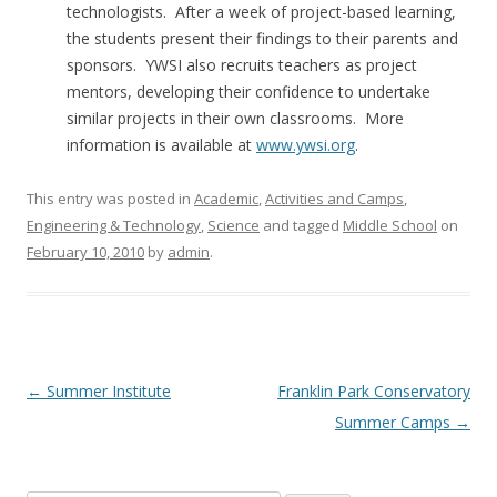
technologists. After a week of project-based learning,
the students present their findings to their parents and
sponsors. YWSI also recruits teachers as project
mentors, developing their confidence to undertake
similar projects in their own classrooms. More
information is available at
www.ywsi.org
.
This entry was posted in
Academic
,
Activities and Camps
,
Engineering & Technology
,
Science
and tagged
Middle School
on
February 10, 2010
by
admin
.
Post
←
Summer Institute
Franklin Park Conservatory
navigation
Summer Camps
→