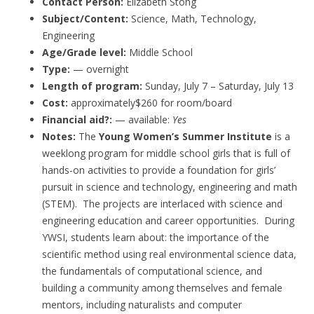
Contact Person:
Elizabeth Stong
Subject/Content:
Science, Math, Technology,
Engineering
Age/Grade level:
Middle School
Type:
— overnight
Length of program:
Sunday, July 7 – Saturday, July 13
Cost:
approximately$260 for room/board
Financial aid?:
— available:
Yes
Notes:
The
Young Women’s Summer Institute
is a
weeklong program for middle school girls that is full of
hands-on activities to provide a foundation for girls’
pursuit in science and technology, engineering and math
(STEM). The projects are interlaced with science and
engineering education and career opportunities. During
YWSI, students learn about: the importance of the
scientific method using real environmental science data,
the fundamentals of computational science, and
building a community among themselves and female
mentors, including naturalists and computer