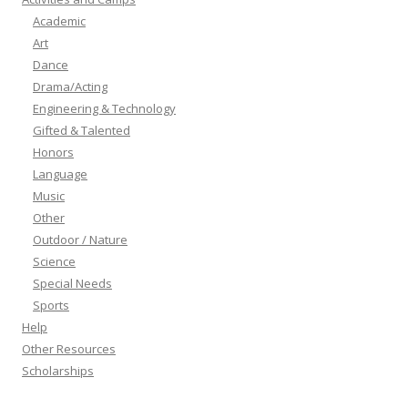
Academic
Art
Dance
Drama/Acting
Engineering & Technology
Gifted & Talented
Honors
Language
Music
Other
Outdoor / Nature
Science
Special Needs
Sports
Help
Other Resources
Scholarships