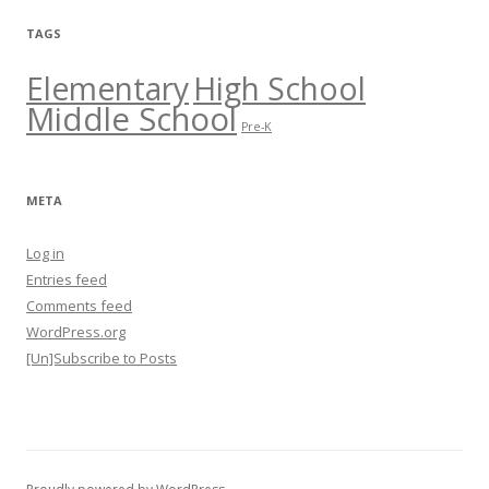
TAGS
Elementary
High School
Middle School
Pre-K
META
Log in
Entries feed
Comments feed
WordPress.org
[Un]Subscribe to Posts