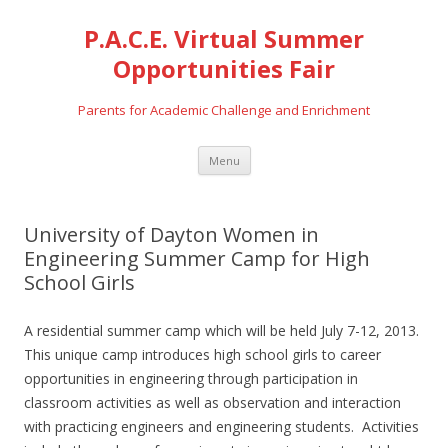
P.A.C.E. Virtual Summer
Opportunities Fair
Parents for Academic Challenge and Enrichment
Skip
Menu
to
content
University of Dayton Women in
Engineering Summer Camp for High
School Girls
A residential summer camp which will be held July 7-12, 2013.
This unique camp introduces high school girls to career
opportunities in engineering through participation in
classroom activities as well as observation and interaction
with practicing engineers and engineering students. Activities