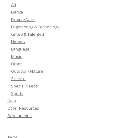
Art
Dance
Drama/Acting
Engineering & Technology
Gifted & Talented
Honors
Language
Music
Other
Outdoor / Nature
Science
Special Needs
Sports
Help
Other Resources
Scholarships
TAGS