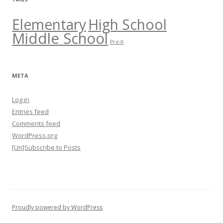
Elementary
High School
Middle School
Pre-K
META
Log in
Entries feed
Comments feed
WordPress.org
[Un]Subscribe to Posts
Proudly powered by WordPress