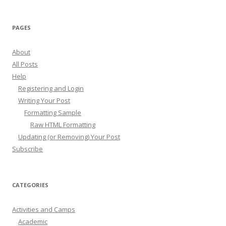
PAGES
About
All Posts
Help
Registering and Login
Writing Your Post
Formatting Sample
Raw HTML Formatting
Updating (or Removing) Your Post
Subscribe
CATEGORIES
Activities and Camps
Academic