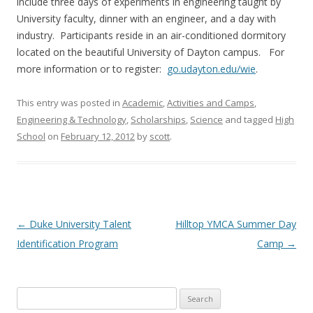
include three days of experiments in engineering taught by
University faculty, dinner with an engineer, and a day with
industry. Participants reside in an air-conditioned dormitory
located on the beautiful University of Dayton campus. For
more information or to register:
go.udayton.edu/wie
.
This entry was posted in
Academic
,
Activities and Camps
,
Engineering & Technology
,
Scholarships
,
Science
and tagged
High
School
on
February 12, 2012
by
scott
.
Post
←
Duke University Talent
Hilltop YMCA Summer Day
navigation
Identification Program
Camp
→
Search
for: